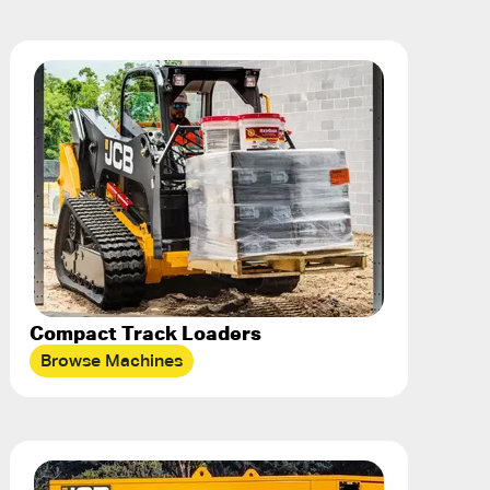
Compact Track Loaders
Browse Machines