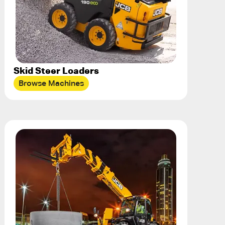
Skid Steer Loaders
Browse Machines