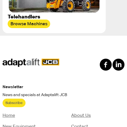
Telehandlers
Browse Machines
Newsletter
News and specials at Adaptalift JCB
Subscribe
Home
About Us
New Equipment
Contact