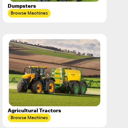
Dumpsters
Browse Machines
Agricultural Tractors
Browse Machines