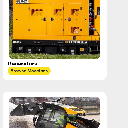
Generators
Browse Machines