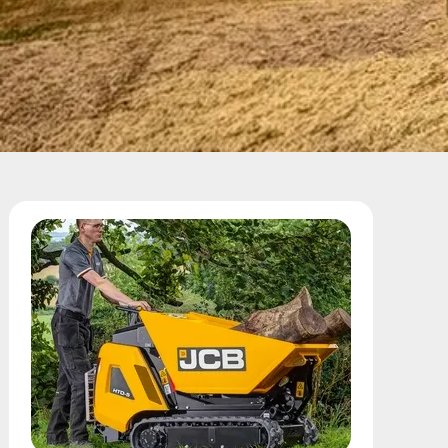
Call Us
Email Us