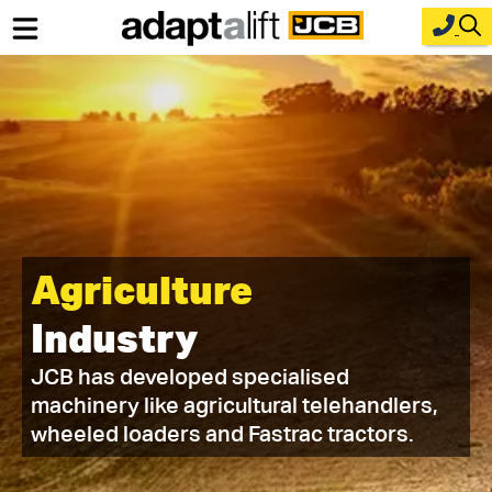
Home
New Equipment
Industries
Parts
Agriculture
Service
Industry
About Us
JCB has developed specialised
Contact
machinery like agricultural telehandlers,
wheeled loaders and Fastrac tractors.