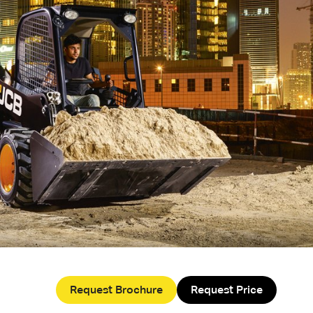
Request Brochure
Request Price