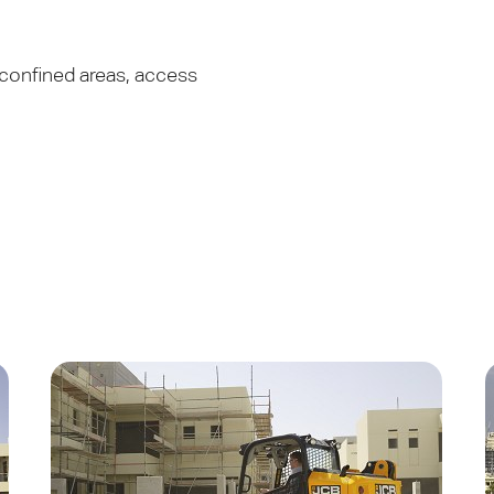
 confined areas, access