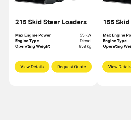
215 Skid Steer Loaders
155 Skid
Max Engine Power
55 kW
Max Engine P
Engine Type
Diesel
Engine Type
Operating Weight
958 kg
Operating Wei
View Details
Request Quote
View Detail