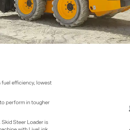
fuel efficiency, lowest
to perform in tougher
 Skid Steer Loader is
achine with LiveLink,