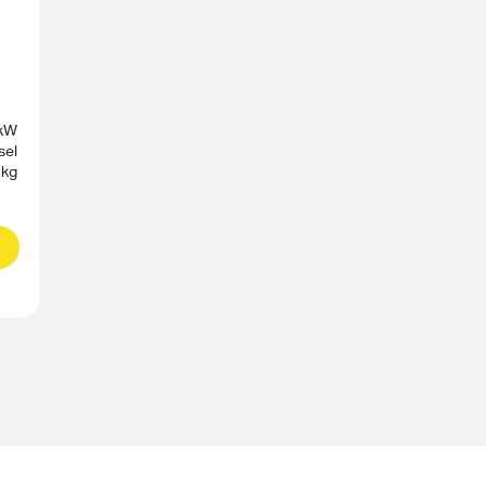
 kW
sel
 kg