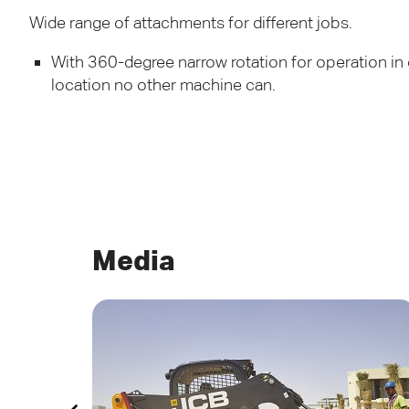
Wide range of attachments for different jobs.
With 360-degree narrow rotation for operation in
location no other machine can.
Media