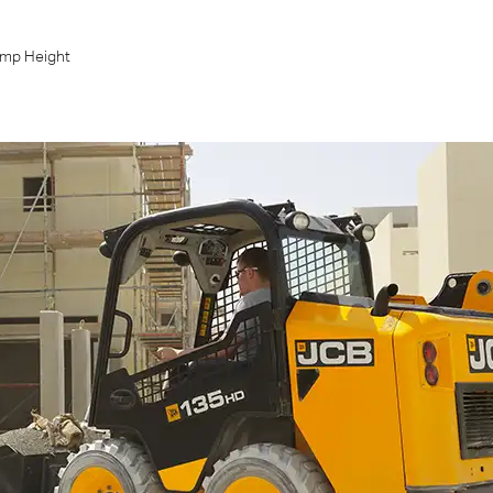
mp Height