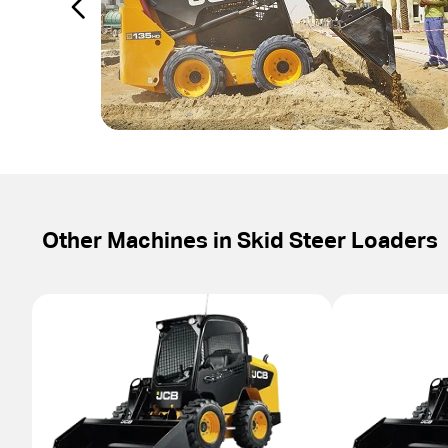
Other Machines in
Skid Steer Loaders