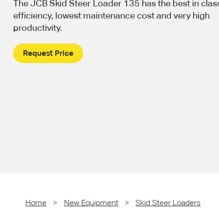
The JCB Skid Steer Loader 135 has the best in class
efficiency, lowest maintenance cost and very high
productivity.
Request Price
Home
>
New Equipment
>
Skid Steer Loaders