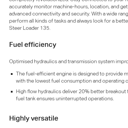
accurately monitor machine-hours, location, and get 
advanced connectivity and security. With a wide ran
perform all kinds of tasks and always look for a bett
Steer Loader 135.
Fuel efficiency
Optimised hydraulics and transmission system improv
The fuel-efficient engine is designed to provid
with the lowest fuel consumption and operating c
High flow hydraulics deliver 20% better breakout f
fuel tank ensures uninterrupted operations.
Highly versatile