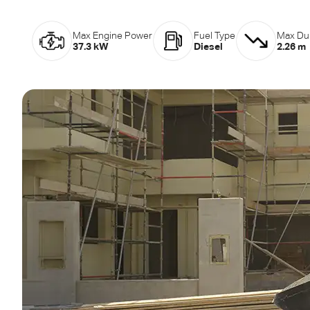
Max Engine Power
Fuel Type
Max Du
37.3 kW
Diesel
2.26 m