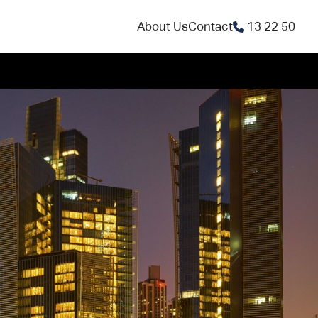
About Us
Contact
13 22 50