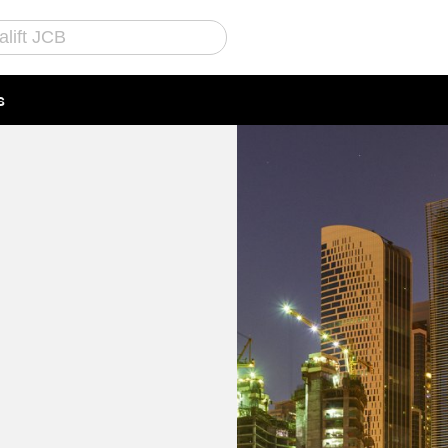
s
Call Us
Email Us