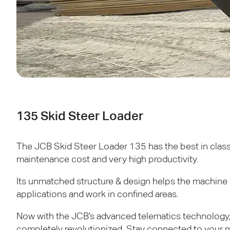
135 Skid Steer Loader
The
JCB
Skid Steer Loader 135 has the best in class 
maintenance cost and very high productivity.
Its unmatched structure & design helps the machine 
applications and work in confined areas.
Now with the
JCB
’s advanced telematics technology,
completely revolutionized. Stay connected to your m