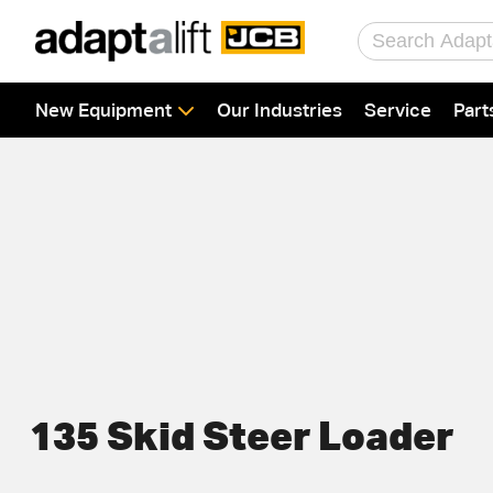
Home
New Equipment
Our Industries
Service
Part
New Equipment
Industries
Parts
Service
About Us
Contact
135 Skid Steer Loader