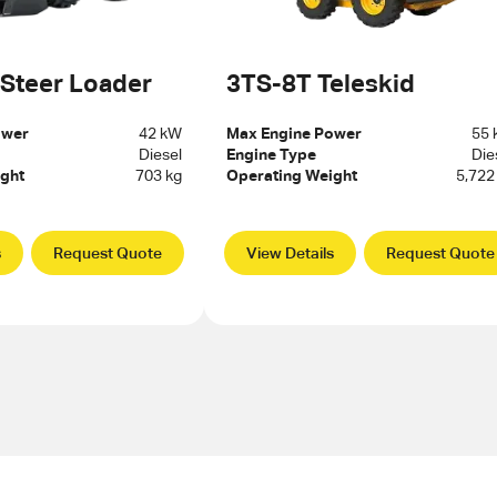
 Steer Loader
3TS-8T Teleskid
ower
42 kW
Max Engine Power
55
Diesel
Engine Type
Die
ght
703 kg
Operating Weight
5,722
s
Request Quote
View Details
Request Quote