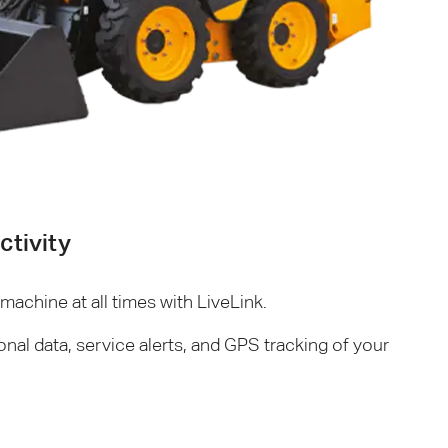
tivity
achine at all times with LiveLink.
onal data, service alerts, and
GPS
tracking of your