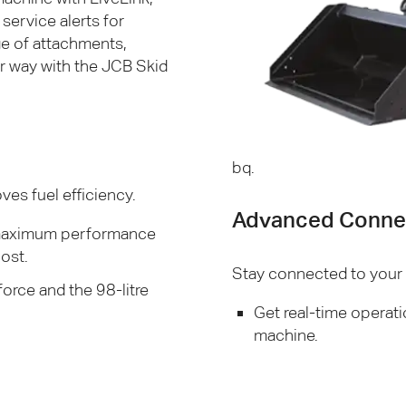
service alerts for
ge of attachments,
er way with the
JCB
Skid
bq.
es fuel efficiency.
Advanced Connec
e maximum performance
ost.
Stay connected to your m
orce and the 98-litre
Get real-time operati
machine.