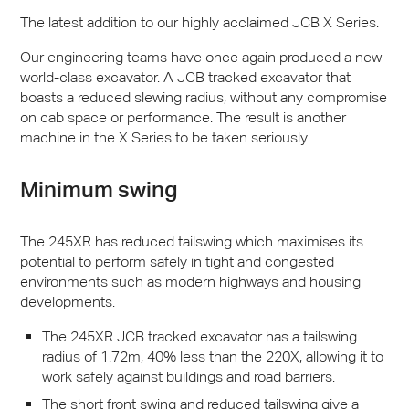
The latest addition to our highly acclaimed
JCB
X Series.
Our engineering teams have once again produced a new
world-class excavator. A
JCB
tracked excavator that
boasts a reduced slewing radius, without any compromise
on cab space or performance. The result is another
machine in the X Series to be taken seriously.
Minimum swing
The 245XR has reduced tailswing which maximises its
potential to perform safely in tight and congested
environments such as modern highways and housing
developments.
The 245XR
JCB
tracked excavator has a tailswing
radius of 1.72m, 40% less than the 220X, allowing it to
work safely against buildings and road barriers.
The short front swing and reduced tailswing give a