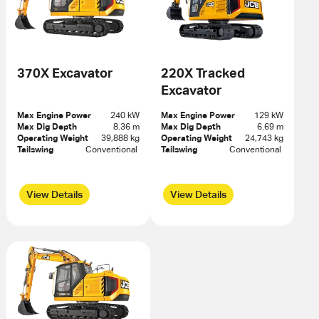
370X Excavator
220X Tracked
Excavator
Max Engine Power
240 kW
Max Engine Power
129 kW
Max Dig Depth
8.36 m
Max Dig Depth
6.69 m
Operating Weight
39,888 kg
Operating Weight
24,743 kg
Tailswing
Conventional 
Tailswing
Conventional 
View Details
View Details