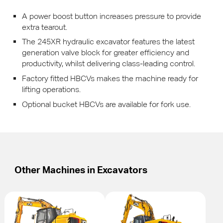
A power boost button increases pressure to provide
extra tearout.
The 245XR hydraulic excavator features the latest
generation valve block for greater efficiency and
productivity, whilst delivering class-leading control.
Factory fitted
HBCV
s makes the machine ready for
lifting operations.
Optional bucket
HBCV
s are available for fork use.
Other Machines in
Excavators