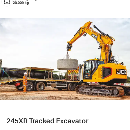
28,009 kg
245XR Tracked Excavator