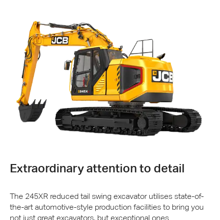
Extraordinary attention to detail
The 245XR reduced tail swing excavator utilises state-of-
the-art automotive-style production facilities to bring you
not just great excavators, but exceptional ones.