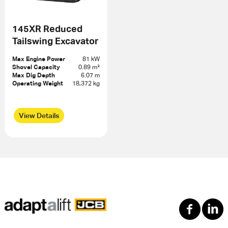
145XR Reduced
Tailswing Excavator
Max Engine Power
81 kW
Shovel Capacity
0.89 m³
Max Dig Depth
6.07 m
Operating Weight
18,372 kg
View Details