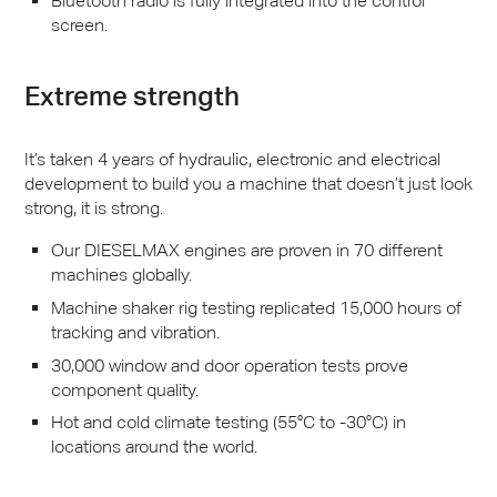
Bluetooth radio is fully integrated into the control
screen.
Extreme strength
It’s taken 4 years of hydraulic, electronic and electrical
development to build you a machine that doesn’t just look
strong, it is strong.
Our
DIESELMAX
engines are proven in 70 different
machines globally.
Machine shaker rig testing replicated 15,000 hours of
tracking and vibration.
30,000 window and door operation tests prove
component quality.
Hot and cold climate testing (55°C to -30°C) in
locations around the world.