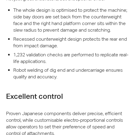
The whole design is optimised to protect the machine;
side bay doors are set back from the counterweight
face and the right hand platform corner sits within the
slew radius to prevent damage and scratching.
Recessed counterweight design protects the rear end
from impact damage.
1,232 validation checks are performed to replicate real-
life applications.
Robot welding of dig end and undercarriage ensures
quality and accuracy.
Excellent control
Proven Japanese components deliver precise, efficient
control, while customisable electro-proportional controls
allow operators to set their preference of speed and
control of attachments.