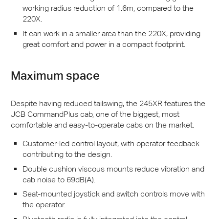
working radius reduction of 1.6m, compared to the
220X.
It can work in a smaller area than the 220X, providing
great comfort and power in a compact footprint.
Maximum space
Despite having reduced tailswing, the 245XR features the
JCB
CommandPlus cab, one of the biggest, most
comfortable and easy-to-operate cabs on the market.
Customer-led control layout, with operator feedback
contributing to the design.
Double cushion viscous mounts reduce vibration and
cab noise to 69dB(A).
Seat-mounted joystick and switch controls move with
the operator.