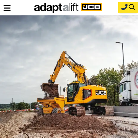
Home
New Equipment
Industries
Parts
Service
About Us
Contact