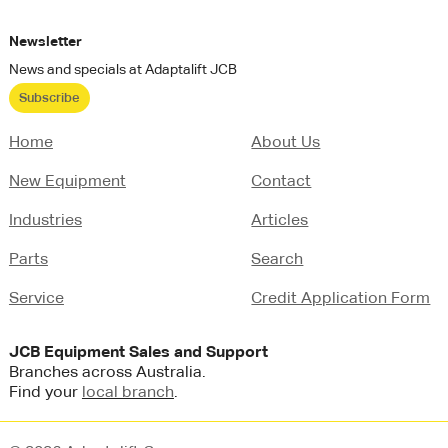
Newsletter
News and specials at Adaptalift JCB
Subscribe
Home
About Us
New Equipment
Contact
Industries
Articles
Parts
Search
Service
Credit Application Form
JCB
Equipment Sales and Support
Branches across Australia.
Find your
local branch
.