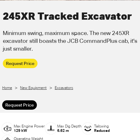
Call Us
Email Us
245XR Tracked Excavator
Minimum swing, maximum space. The new 245XR
excavator still boasts the JCB CommandPlus cab, it's
just smaller.
Request Price
>
>
Home
New Equipment
Excavators
Request Price
Max Engine Power
Max Dig Depth
Tailswing
129 kW
6.62 m
Reduced
Operating Weight