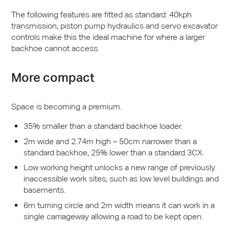
The following features are fitted as standard: 40kph
transmission, piston pump hydraulics and servo excavator
controls make this the ideal machine for where a larger
backhoe cannot access.
More compact
Space is becoming a premium.
35% smaller than a standard backhoe loader.
2m wide and 2.74m high – 50cm narrower than a
standard backhoe, 25% lower than a standard 3CX.
Low working height unlocks a new range of previously
inaccessible work sites, such as low level buildings and
basements.
6m turning circle and 2m width means it can work in a
single carriageway allowing a road to be kept open.