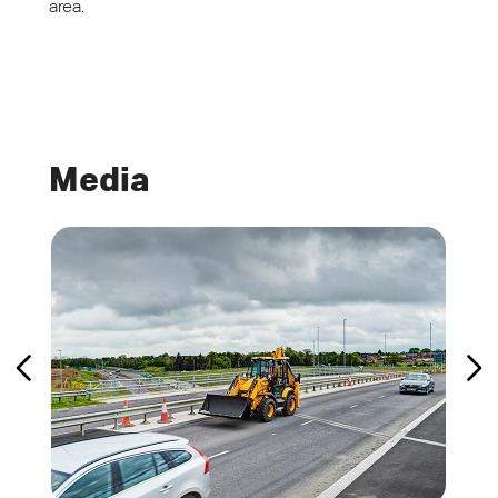
area.
Media