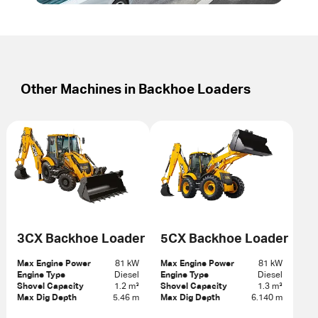
Other Machines in
Backhoe Loaders
3CX Backhoe Loader
5CX Backhoe Loader
Max Engine Power
81 kW
Max Engine Power
81 kW
Engine Type
Diesel
Engine Type
Diesel
Shovel Capacity
1.2 m³
Shovel Capacity
1.3 m³
Max Dig Depth
5.46 m
Max Dig Depth
6.140 m