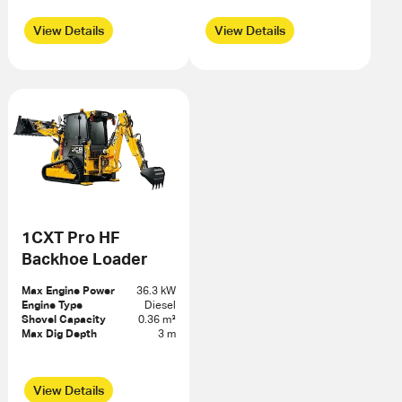
View Details
View Details
1CXT Pro HF
Backhoe Loader
Max Engine Power
36.3 kW
Engine Type
Diesel
Shovel Capacity
0.36 m³
Max Dig Depth
3 m
View Details