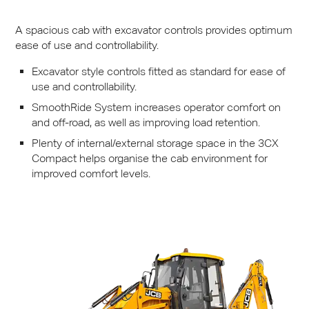
A spacious cab with excavator controls provides optimum
ease of use and controllability.
Excavator style controls fitted as standard for ease of
use and controllability.
SmoothRide System increases operator comfort on
and off-road, as well as improving load retention.
Plenty of internal/external storage space in the 3CX
Compact helps organise the cab environment for
improved comfort levels.