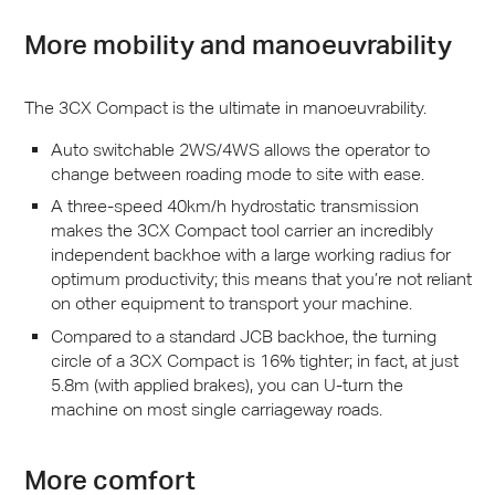
More mobility and manoeuvrability
The 3CX Compact is the ultimate in manoeuvrability.
Auto switchable 2WS/4WS allows the operator to
change between roading mode to site with ease.
A three-speed 40km/h hydrostatic transmission
makes the 3CX Compact tool carrier an incredibly
independent backhoe with a large working radius for
optimum productivity; this means that you’re not reliant
on other equipment to transport your machine.
Compared to a standard
JCB
backhoe, the turning
circle of a 3CX Compact is 16% tighter; in fact, at just
5.8m (with applied brakes), you can U-turn the
machine on most single carriageway roads.
More comfort