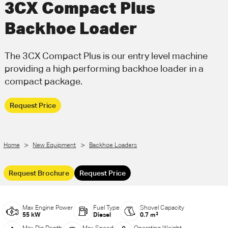
3CX Compact Plus
Call Us
Email Us
Backhoe Loader
The 3CX Compact Plus is our entry level machine
providing a high performing backhoe loader in a
compact package.
Request Price
>
>
Home
New Equipment
Backhoe Loaders
Request Brochure
Request Price
Max Engine Power
Fuel Type
Shovel Capacity
55 kW
Diesel
0.7 m³