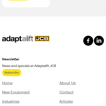
Newsletter
News and specials at Adaptalift JCB
Subscribe
Home
About Us
New Equipment
Contact
Industries
Articles