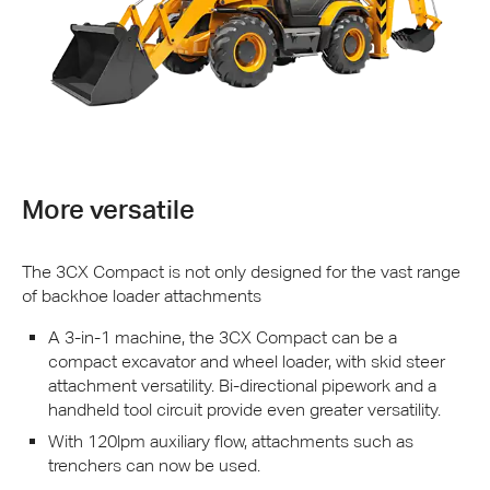
More versatile
The 3CX Compact is not only designed for the vast range
of backhoe loader attachments
A 3-in-1 machine, the 3CX Compact can be a
compact excavator and wheel loader, with skid steer
attachment versatility. Bi-directional pipework and a
handheld tool circuit provide even greater versatility.
With 120lpm auxiliary flow, attachments such as
trenchers can now be used.