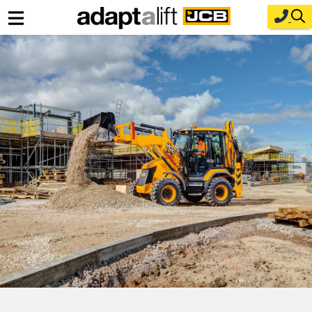
Home
New Equipment
Industries
Parts
Service
About Us
Contact