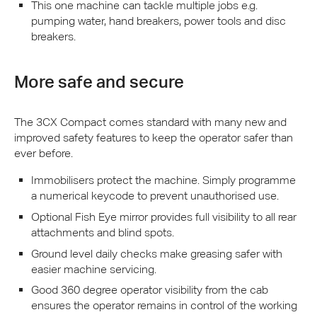
This one machine can tackle multiple jobs e.g.
pumping water, hand breakers, power tools and disc
breakers.
More safe and secure
The 3CX Compact comes standard with many new and
improved safety features to keep the operator safer than
ever before.
Immobilisers protect the machine. Simply programme
a numerical keycode to prevent unauthorised use.
Optional Fish Eye mirror provides full visibility to all rear
attachments and blind spots.
Ground level daily checks make greasing safer with
easier machine servicing.
Good 360 degree operator visibility from the cab
ensures the operator remains in control of the working