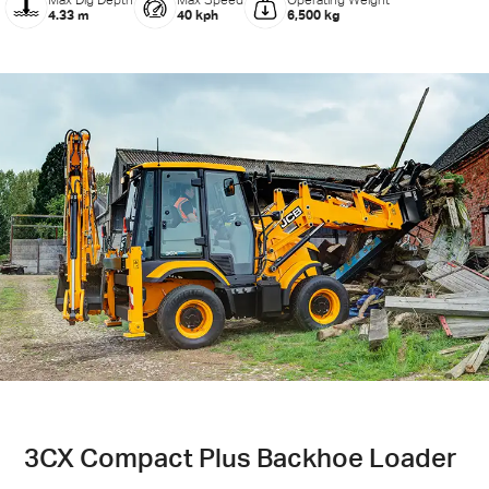
Max Dig Depth
Max Speed
Operating Weight
4.33 m
40 kph
6,500 kg
3CX Compact Plus Backhoe Loader