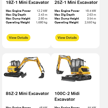
18Z-1 Mini Excavator
25Z-1 Mini Excavator
Max Engine Power
12.2 kW
Max Engine Power
18.4 kW
Max Dig Depth
2.43 m
Max Dig Depth
2.63 m
Max Dump Height
2.60 m
Max Dump Height
3.54 m
Operating Weight
1,680 kg
Operating Weight
2,550 kg
View Details
View Details
85Z-2 Mini Excavator
100C-2 Midi
Excavator
Max Engine Power
48 kW
Max Engine Power
55 kW