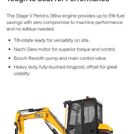
The Stage V Perkins 36kw engine provides up to 5% fuel
savings with zero compromise to machine performance
and no adblue needed.
Tilt-rotate ready for versatility on site.
Nachi Slew motor for superior torque and control.
Bosch Rexroth pump and main control valve.
Heavy duty, fully-bushed kingpost, offset for great
visibility.