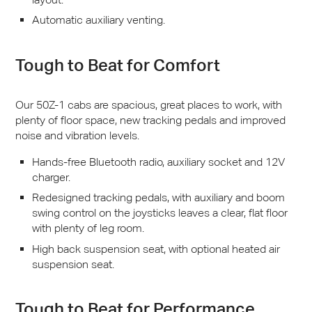
Automatic auxiliary venting.
Tough to Beat for Comfort
Our 50Z-1 cabs are spacious, great places to work, with
plenty of floor space, new tracking pedals and improved
noise and vibration levels.
Hands-free Bluetooth radio, auxiliary socket and 12V
charger.
Redesigned tracking pedals, with auxiliary and boom
swing control on the joysticks leaves a clear, flat floor
with plenty of leg room.
High back suspension seat, with optional heated air
suspension seat.
Tough to Beat for Performance