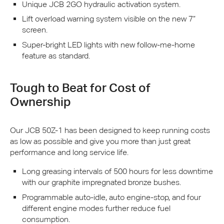
Unique
JCB
2GO hydraulic activation system.
Lift overload warning system visible on the new 7”
screen.
Super-bright
LED
lights with new follow-me-home
feature as standard.
Tough to Beat for Cost of
Ownership
Our
JCB
50Z-1 has been designed to keep running costs
as low as possible and give you more than just great
performance and long service life.
Long greasing intervals of 500 hours for less downtime
with our graphite impregnated bronze bushes.
Programmable auto-idle, auto engine-stop, and four
different engine modes further reduce fuel
consumption.