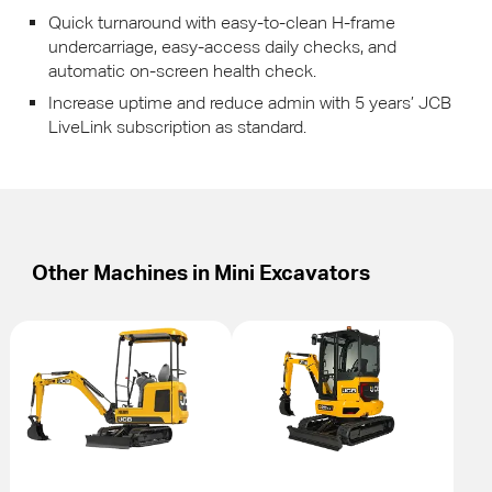
Quick turnaround with easy-to-clean H-frame
undercarriage, easy-access daily checks, and
automatic on-screen health check.
Increase uptime and reduce admin with 5 years’
JCB
LiveLink subscription as standard.
Other Machines in
Mini Excavators