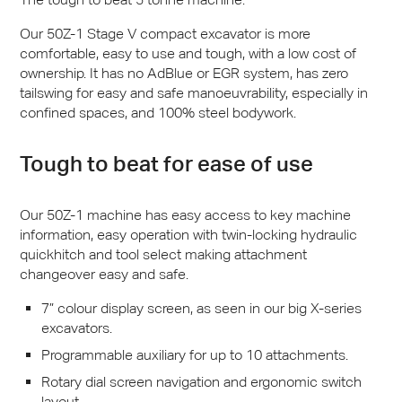
Our 50Z-1 Stage V compact excavator is more
comfortable, easy to use and tough, with a low cost of
ownership. It has no AdBlue or
EGR
system, has zero
tailswing for easy and safe manoeuvrability, especially in
confined spaces, and 100% steel bodywork.
Tough to beat for ease of use
Our 50Z-1 machine has easy access to key machine
information, easy operation with twin-locking hydraulic
quickhitch and tool select making attachment
changeover easy and safe.
7” colour display screen, as seen in our big X-series
excavators.
Programmable auxiliary for up to 10 attachments.
Rotary dial screen navigation and ergonomic switch
layout.