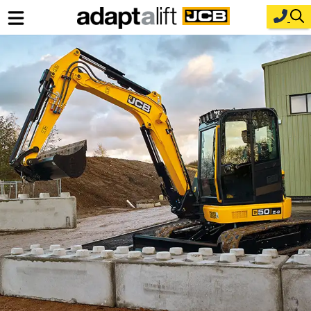
Home
New Equipment
Industries
Parts
Service
About Us
Contact