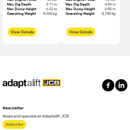
Max Dig Depth
3.71 m
Max Dig Depth
4.94 m
Max Dump Height
5.02 m
Max Dump Height
5.66 m
Operating Weight
8,350 kg
Operating Weight
9,700 kg
View Details
View Details
Newsletter
News and specials at Adaptalift JCB
Subscribe