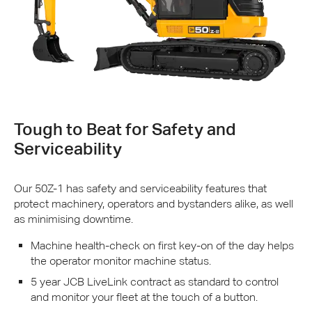
Tough to Beat for Safety and
Serviceability
Our 50Z-1 has safety and serviceability features that
protect machinery, operators and bystanders alike, as well
as minimising downtime.
Machine health-check on first key-on of the day helps
the operator monitor machine status.
5 year
JCB
LiveLink contract as standard to control
and monitor your fleet at the touch of a button.