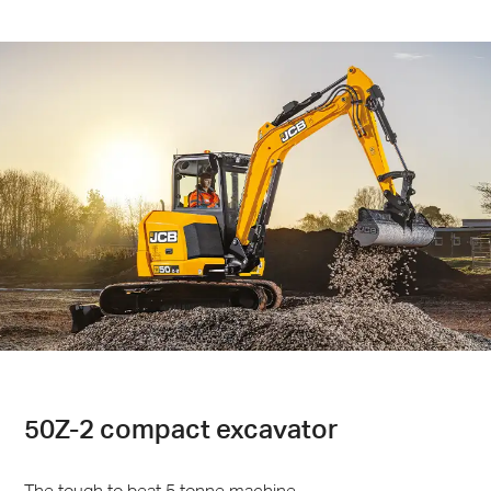
50Z-2 compact excavator
The tough to beat 5 tonne machine.