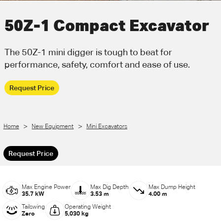
Call Us
Email Us
50Z-1 Compact Excavator
The 50Z-1 mini digger is tough to beat for
performance, safety, comfort and ease of use.
Request Price
>
>
Home
New Equipment
Mini Excavators
Request Price
Max Engine Power
Max Dig Depth
Max Dump Height
35.7 kW
3.53 m
4.00 m
Tailswing
Operating Weight
Zero
5,030 kg