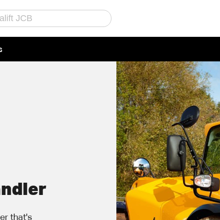
s
Call Us
Email Us
andler
r that's