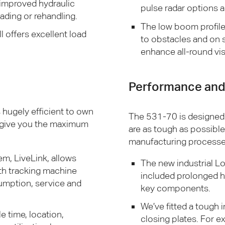
 improved hydraulic
pulse radar options 
ading or rehandling.
The low boom profile 
l offers excellent load
to obstacles and on si
enhance all-round vis
Performance and 
’s hugely efficient to own
The 531-70 is designed
 give you the maximum
are as tough as possibl
manufacturing processe
m, LiveLink, allows
The new industrial Lo
th tracking machine
included prolonged h
umption, service and
key components.
We’ve fitted a tough
e time, location,
closing plates. For e