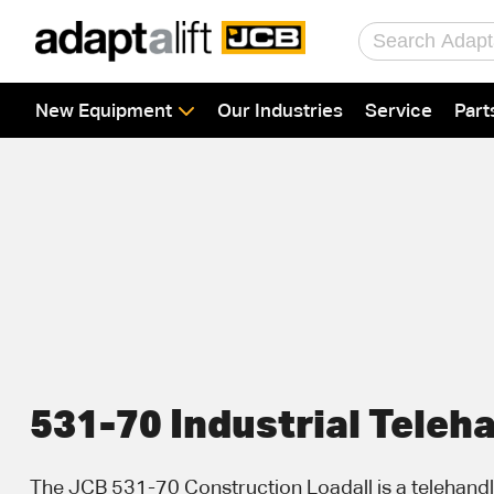
Home
New Equipment
Our Industries
Service
Part
New Equipment
Industries
Parts
Service
About Us
Contact
531-70 Industrial Teleh
The JCB 531-70 Construction Loadall is a telehandle