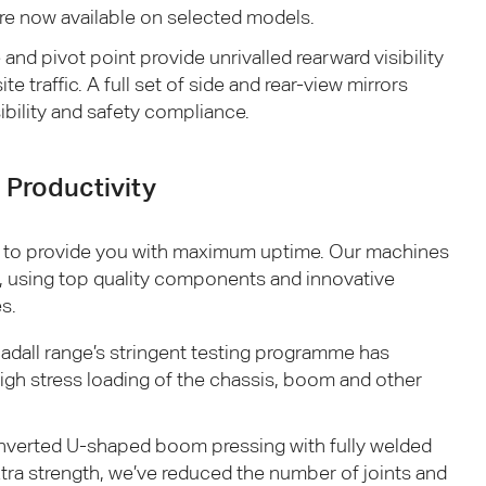
are now available on selected models.
and pivot point provide unrivalled rearward visibility
te traffic. A full set of side and rear-view mirrors
ibility and safety compliance.
Productivity
 to provide you with maximum uptime. Our machines
e, using top quality components and innovative
s.
adall range’s stringent testing programme has
igh stress loading of the chassis, boom and other
 inverted U-shaped boom pressing with fully welded
xtra strength, we’ve reduced the number of joints and