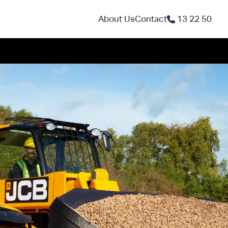
About Us
Contact
13 22 50