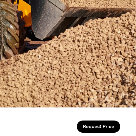
Request Price