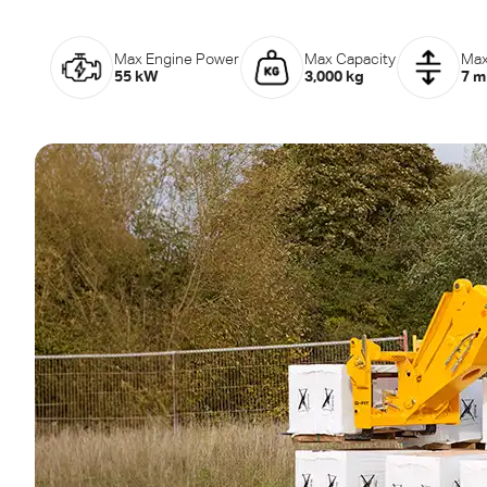
Max Engine Power
Max Capacity
Max
55 kW
3,000 kg
7 m