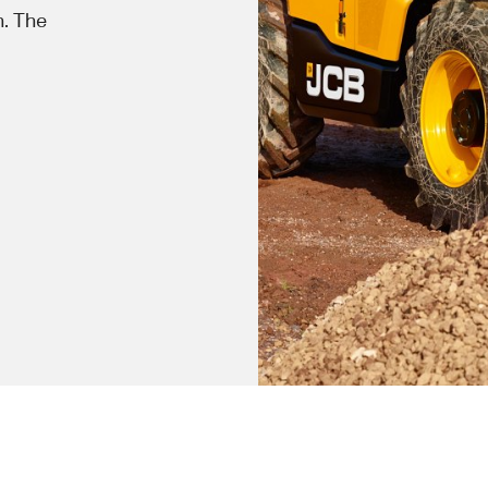
n. The