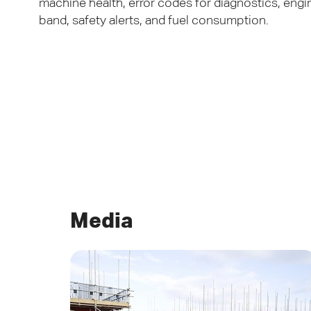
machine health, error codes for diagnostics, engi
band, safety alerts, and fuel consumption.
Media