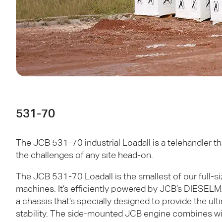
531-70
The
JCB
531-70 industrial Loadall is a telehandler t
the challenges of any site head-on.
The
JCB
531-70 Loadall is the smallest of our full-s
machines. It’s efficiently powered by
JCB
’s
DIESELM
a chassis that’s specially designed to provide the ul
stability. The side-mounted
JCB
engine combines w