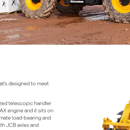
hat’s designed to meet
ized telescopic handler
AX
engine and it sits on
timate load-bearing and
ith
JCB
axles and