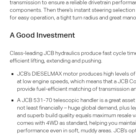
transmission to ensure a reliable drivetrain perform
components. Then there’s instant steering selecti
for easy operation, a tight turn radius and great mano
A Good Investment
Class-leading
JCB
hydraulics produce fast cycle tim
efficient lifting, extending and pushing.
JCB
’s
DIESELMAX
motor produces high levels of
at low engine speeds, which means that a
JCB
Con
provide fuel-efficient matching of transmission an
A
JCB
531-70 telescopic handler is a great asset
not least financially – huge global demand, plus l
and superb build quality equals maximum resale 
comes with 4WD as standard, helping you maintain
performance even in soft, muddy areas.
JCB
’s op