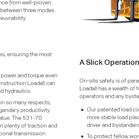
ance from well-proven
on between three modes
euvrability.
es, ensuring the most
A Slick Operatio
 power and torque even
On-site safety is of pa
struction Loadall can
Loadall has a wealth of 
d hydraulics.
operators and any bysta
 in so many respects,
Our patented load co
egendary productivity
more stable load pla
value. The 531-70
driver and bystanders 
 plenty of traction and
tional transmission
To protect fellow wor