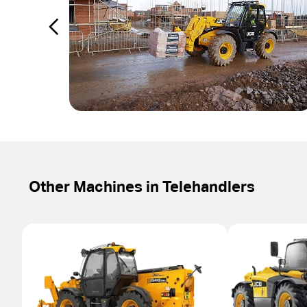
Other Machines in
Telehandlers