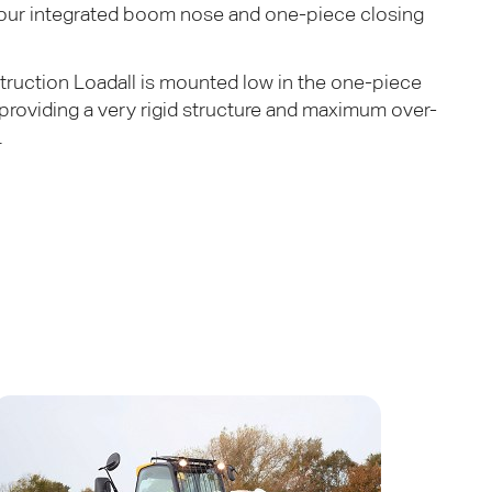
 our integrated boom nose and one-piece closing
uction Loadall is mounted low in the one-piece
 providing a very rigid structure and maximum over-
.