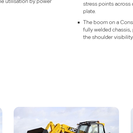
ne utilisation by power
stress points across
plate.
The boom on a Constr
fully welded chassis,
the shoulder visibility