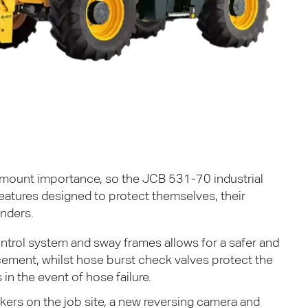
n
ramount importance, so the
JCB
531-70 industrial
features designed to protect themselves, their
nders.
ntrol system and sway frames allows for a safer and
cement, whilst hose burst check valves protect the
in the event of hose failure.
kers on the job site, a new reversing camera and