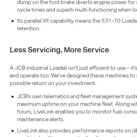
dump on the foot brake diverts engine power for
cycle times and superb multi-functioning when lo
Its parallel lift capability means the 531-70 Loadal
retention.
Less Servicing, More Service
A
JCB
industrial Loadall isn’t just efficient to use – it
and operate too. We’ve designed these machines to
possible return on your investment.
JCB
’s own telematics and fleet management syste
maximum uptime on your machine fleet. Along wi
hours, LiveLink enables you to monitor fuel cons
maintenance alerts.
LiveLink also provides performance reports on idl