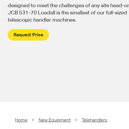
designed to meet the challenges of any site head-o
JCB 531-70 Loadall is the smallest of our full-sized
telescopic handler machines.
Request Price
Home
>
New Equipment
>
Telehandlers