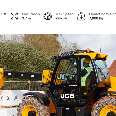
 Lift
Max Reach
Max Speed
Operating Weig
3.7 m
29 kph
7,060 kg