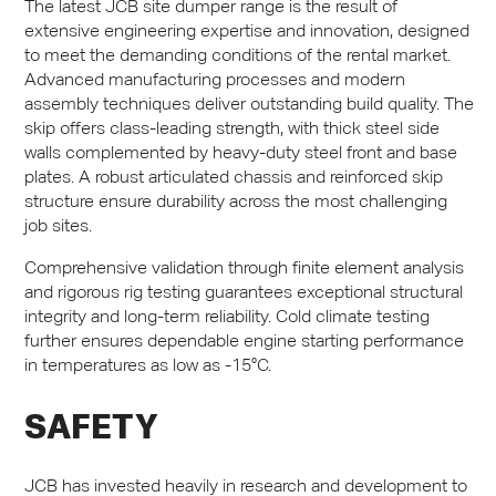
The latest
JCB
site dumper range is the result of
extensive engineering expertise and innovation, designed
to meet the demanding conditions of the rental market.
Advanced manufacturing processes and modern
assembly techniques deliver outstanding build quality. The
skip offers class-leading strength, with thick steel side
walls complemented by heavy-duty steel front and base
plates. A robust articulated chassis and reinforced skip
structure ensure durability across the most challenging
job sites.
Comprehensive validation through finite element analysis
and rigorous rig testing guarantees exceptional structural
integrity and long-term reliability. Cold climate testing
further ensures dependable engine starting performance
in temperatures as low as -15°C.
SAFETY
JCB
has invested heavily in research and development to