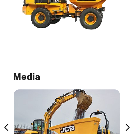
Media