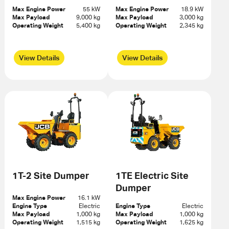
Max Engine Power
55 kW
Max Engine Power
18.9 kW
Max Payload
9,000 kg
Max Payload
3,000 kg
Operating Weight
5,400 kg
Operating Weight
2,345 kg
View Details
View Details
1T-2 Site Dumper
1TE Electric Site
Dumper
Max Engine Power
16.1 kW
Engine Type
Electric
Engine Type
Electric
Max Payload
1,000 kg
Max Payload
1,000 kg
Operating Weight
1,515 kg
Operating Weight
1,625 kg