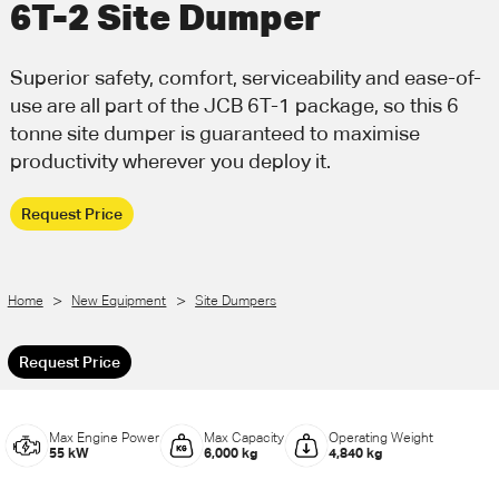
6T-2 Site Dumper
Call Us
Email Us
Superior safety, comfort, serviceability and ease-of-
use are all part of the JCB 6T-1 package, so this 6
tonne site dumper is guaranteed to maximise
productivity wherever you deploy it.
Request Price
>
>
Home
New Equipment
Site Dumpers
Request Price
Max Engine Power
Max Capacity
Operating Weight
55 kW
6,000 kg
4,840 kg