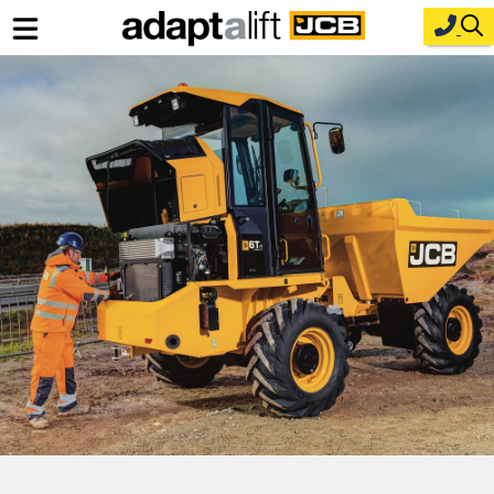
Home
New Equipment
Industries
Parts
Service
About Us
Contact