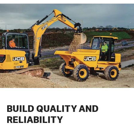
BUILD
QUALITY
AND
RELIABILITY