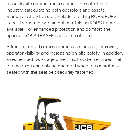
make its site dumper range among the safest in the
industry, safeguarding both operators and assets.
Standard safety features include a folding
ROPS
/FOPS
Level II structure, with an optional folding
ROPS
frame
available. For enhanced protection and comfort, the
optional
JCB
SiTESAFE cab is also offered.
A front-mounted camera comes as standard, improving
operator visibility and increasing on-site safety. In addition,
a sequenced two-stage drive inhibit system ensures that
the machine can only be operated when the operator is
seated with the seat belt securely fastened.