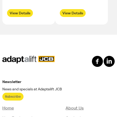
View Details
View Details
Newsletter
News and specials at Adaptalift JCB
Subscribe
Home
About Us