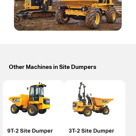
Other Machines in
Site Dumpers
9T-2 Site Dumper
3T-2 Site Dumper