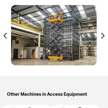
Other Machines in
Access Equipment