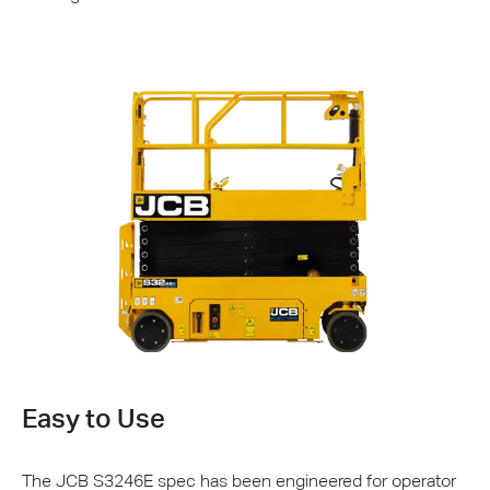
Easy to Use
The
JCB
S3246E spec has been engineered for operator