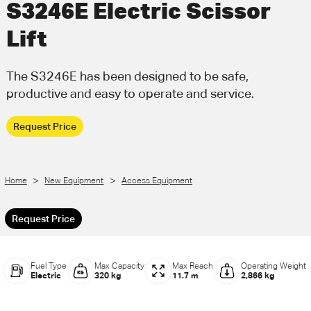
S3246E Electric Scissor
Call Us
Email Us
Lift
The S3246E has been designed to be safe,
productive and easy to operate and service.
Request Price
>
>
Home
New Equipment
Access Equipment
Request Price
Fuel Type
Max Capacity
Max Reach
Operating Weight
Electric
320 kg
11.7 m
2,866 kg