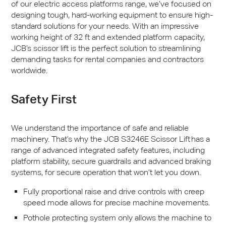
of our electric access platforms range, we’ve focused on
designing tough, hard-working equipment to ensure high-
standard solutions for your needs. With an impressive
working height of 32 ft and extended platform capacity,
JCB
’s scissor lift is the perfect solution to streamlining
demanding tasks for rental companies and contractors
worldwide.
Safety First
We understand the importance of safe and reliable
machinery. That’s why the
JCB
S3246E Scissor Lift has a
range of advanced integrated safety features, including
platform stability, secure guardrails and advanced braking
systems, for secure operation that won’t let you down.
Fully proportional raise and drive controls with creep
speed mode allows for precise machine movements.
Pothole protecting system only allows the machine to