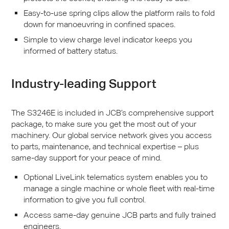
Easy-to-use spring clips allow the platform rails to fold
down for manoeuvring in confined spaces.
Simple to view charge level indicator keeps you
informed of battery status.
Industry-leading Support
The S3246E is included in
JCB
’s comprehensive support
package, to make sure you get the most out of your
machinery. Our global service network gives you access
to parts, maintenance, and technical expertise – plus
same-day support for your peace of mind.
Optional LiveLink telematics system enables you to
manage a single machine or whole fleet with real-time
information to give you full control.
Access same-day genuine
JCB
parts and fully trained
engineers.