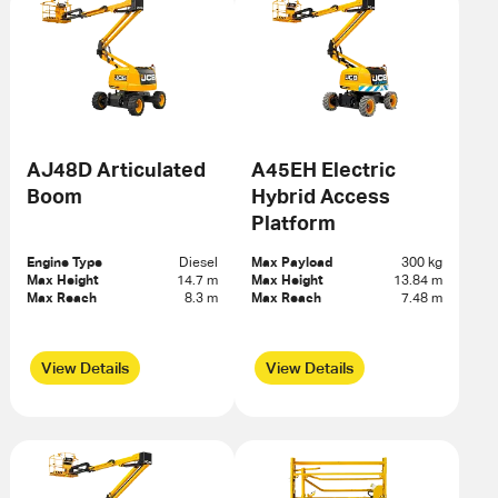
AJ48D Articulated
A45EH Electric
Boom
Hybrid Access
Platform
Engine Type
Diesel
Max Payload
300 kg
Max Height
14.7 m
Max Height
13.84 m
Max Reach
8.3 m
Max Reach
7.48 m
View Details
View Details