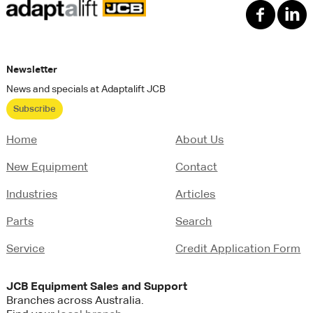
Newsletter
News and specials at Adaptalift JCB
Subscribe
Home
About Us
New Equipment
Contact
Industries
Articles
Parts
Search
Service
Credit Application Form
JCB
Equipment Sales and Support
Branches across Australia.