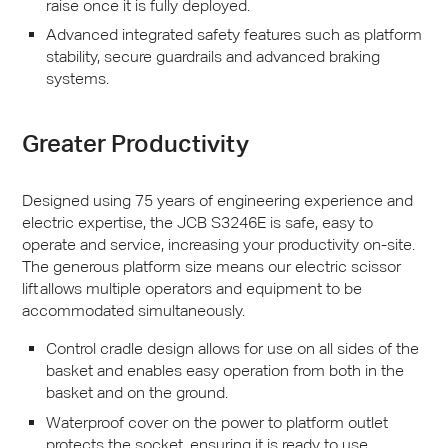
raise once it is fully deployed.
Advanced integrated safety features such as platform
stability, secure guardrails and advanced braking
systems.
Greater Productivity
Designed using 75 years of engineering experience and
electric expertise, the
JCB
S3246E is safe, easy to
operate and service, increasing your productivity on-site.
The generous platform size means our electric scissor
lift allows multiple operators and equipment to be
accommodated simultaneously.
Control cradle design allows for use on all sides of the
basket and enables easy operation from both in the
basket and on the ground.
Waterproof cover on the power to platform outlet
protects the socket, ensuring it is ready to use.