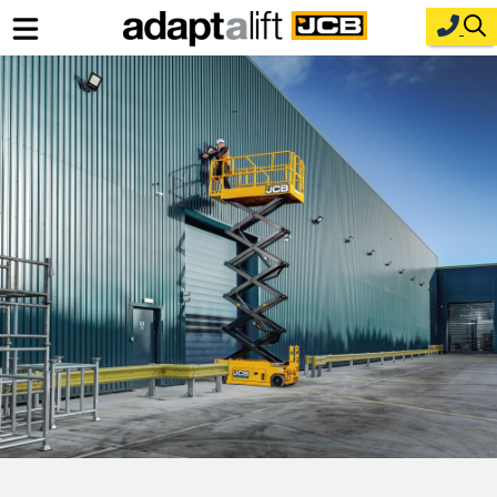
Home
New Equipment
Industries
Parts
Service
About Us
Contact