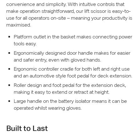
convenience and simplicity. With intuitive controls that
make operation straightforward, our lift scissor is easy-to-
use for all operators on-site – meaning your productivity is
maximised.
Platform outlet in the basket makes connecting power
tools easy.
Ergonomically designed door handle makes for easier
and safer entry, even with gloved hands.
Ergonomic controller cradle for both left and right use
and an automotive style foot pedal for deck extension.
Roller design and foot pedal for the extension deck,
making it easy to extend or retract at height.
Large handle on the battery isolator means it can be
operated whilst wearing gloves.
Built to Last