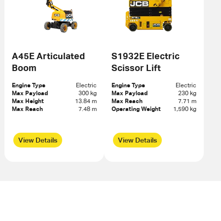
A45E Articulated
S1932E Electric
Boom
Scissor Lift
Engine Type
Electric
Engine Type
Electric
Max Payload
300 kg
Max Payload
230 kg
Max Height
13.84 m
Max Reach
7.71 m
Max Reach
7.48 m
Operating Weight
1,590 kg
View Details
View Details