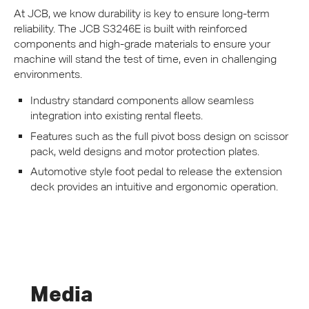
At
JCB
, we know durability is key to ensure long-term
reliability. The
JCB
S3246E is built with reinforced
components and high-grade materials to ensure your
machine will stand the test of time, even in challenging
environments.
Industry standard components allow seamless
integration into existing rental fleets.
Features such as the full pivot boss design on scissor
pack, weld designs and motor protection plates.
Automotive style foot pedal to release the extension
deck provides an intuitive and ergonomic operation.
Media