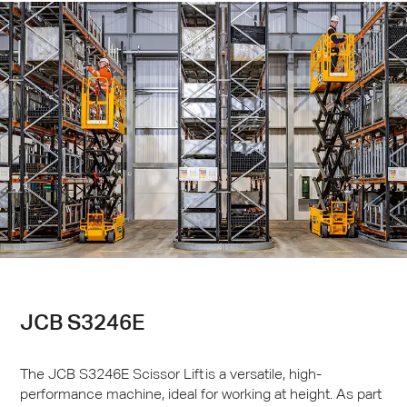
JCB
S3246E
The
JCB
S3246E Scissor Lift is a versatile, high-
performance machine, ideal for working at height. As part