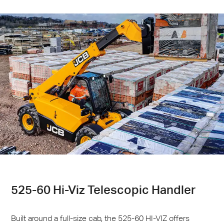
525-60 Hi-Viz Telescopic Handler
Built around a full-size cab, the 525-60 HI-
VIZ
offers