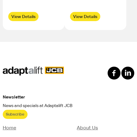
View Details
View Details
Newsletter
News and specials at Adaptalift JCB
Subscribe
Home
About Us