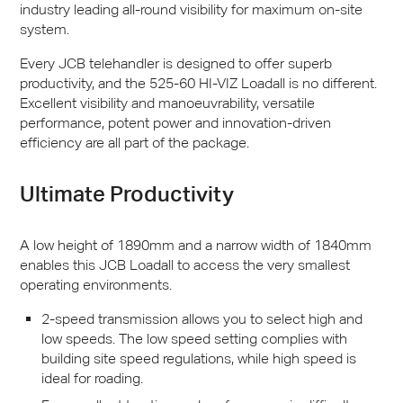
industry leading all-round visibility for maximum on-site
system.
Every
JCB
telehandler is designed to offer superb
productivity, and the 525-60 HI-
VIZ
Loadall is no different.
Excellent visibility and manoeuvrability, versatile
performance, potent power and innovation-driven
efficiency are all part of the package.
Ultimate Productivity
A low height of 1890mm and a narrow width of 1840mm
enables this
JCB
Loadall to access the very smallest
operating environments.
2-speed transmission allows you to select high and
low speeds. The low speed setting complies with
building site speed regulations, while high speed is
ideal for roading.