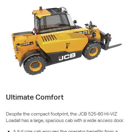
Ultimate Comfort
Despite the compact footprint, the
JCB
525-60 HI-
VIZ
Loadall has a large, spacious cab with a wide access door.
A full size cab ensures the operator benefits from a