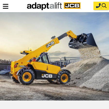
Home
New Equipment
Industries
Parts
Service
About Us
Contact