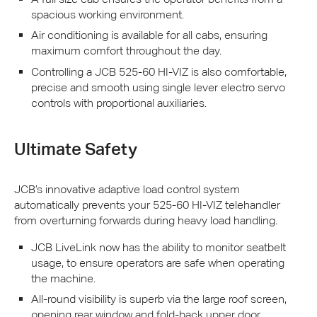
spacious working environment.
Air conditioning is available for all cabs, ensuring
maximum comfort throughout the day.
Controlling a
JCB
525-60 HI-
VIZ
is also comfortable,
precise and smooth using single lever electro servo
controls with proportional auxiliaries.
Ultimate Safety
JCB
’s innovative adaptive load control system
automatically prevents your 525-60 HI-
VIZ
telehandler
from overturning forwards during heavy load handling.
JCB
LiveLink now has the ability to monitor seatbelt
usage, to ensure operators are safe when operating
the machine.
All-round visibility is superb via the large roof screen,
opening rear window and fold-back upper door.