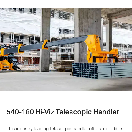
540-180 Hi-Viz Telescopic Handler
This industry leading telescopic handler offers incredible