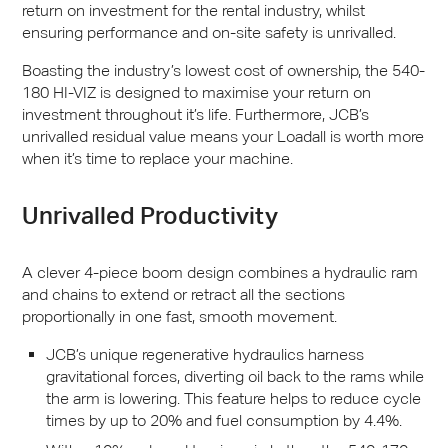
return on investment for the rental industry, whilst
ensuring performance and on-site safety is unrivalled.
Boasting the industry’s lowest cost of ownership, the 540-
180 HI-
VIZ
is designed to maximise your return on
investment throughout it’s life. Furthermore,
JCB
’s
unrivalled residual value means your Loadall is worth more
when it’s time to replace your machine.
Unrivalled Productivity
A clever 4-piece boom design combines a hydraulic ram
and chains to extend or retract all the sections
proportionally in one fast, smooth movement.
JCB
’s unique regenerative hydraulics harness
gravitational forces, diverting oil back to the rams while
the arm is lowering. This feature helps to reduce cycle
times by up to 20% and fuel consumption by 4.4%.