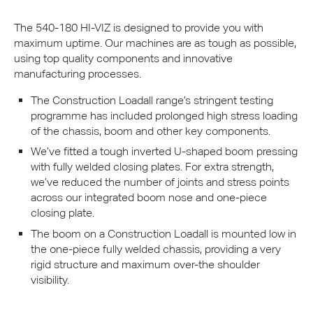
The 540-180 HI-
VIZ
is designed to provide you with
maximum uptime. Our machines are as tough as possible,
using top quality components and innovative
manufacturing processes.
The Construction Loadall range’s stringent testing
programme has included prolonged high stress loading
of the chassis, boom and other key components.
We’ve fitted a tough inverted U-shaped boom pressing
with fully welded closing plates. For extra strength,
we’ve reduced the number of joints and stress points
across our integrated boom nose and one-piece
closing plate.
The boom on a Construction Loadall is mounted low in
the one-piece fully welded chassis, providing a very
rigid structure and maximum over-the shoulder
visibility.