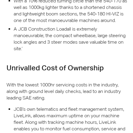
With a 10% reduced turning circle than the 540-170 as
well as 1000kg lighter thanks to a shortened chassis
and lightweight boom sections, the 540-180 HI-
VIZ
is
one of the most manoeuvrable machines around.
A
JCB
Construction Loadall is extremely
manoeuvrable; the compact wheelbase, large steering
lock angles and 3 steer modes save valuable time on
site.’
Unrivalled Cost of Ownership
With the lowest 1000hr servicing costs in the industry,
along with ground level daily checks, lead to an industry
leading
SAE
rating.
JCB
’s own telematics and fleet management system,
LiveLink, allows maximum uptime on your machine
fleet. Along with tracking machine hours, LiveLink
enables you to monitor fuel consumption, service and