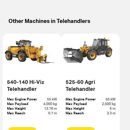
Other Machines in
Telehandlers
540-140 Hi-Viz
525-60 Agri
Telehandler
Telehandler
Max Engine Power
55 kW
Max Engine Power
55 kW
Max Payload
4,000 kg
Max Payload
2,500 kg
Max Height
13.78 m
Max Height
6 m
Max Reach
9.7 m
Max Reach
3.3 m