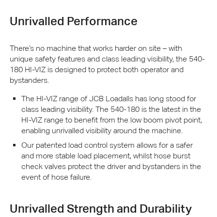
Unrivalled Performance
There’s no machine that works harder on site – with
unique safety features and class leading visibility, the 540-
180 HI-
VIZ
is designed to protect both operator and
bystanders.
The HI-
VIZ
range of
JCB
Loadalls has long stood for
class leading visibility. The 540-180 is the latest in the
HI-
VIZ
range to benefit from the low boom pivot point,
enabling unrivalled visibility around the machine.
Our patented load control system allows for a safer
and more stable load placement, whilst hose burst
check valves protect the driver and bystanders in the
event of hose failure.
Unrivalled Strength and Durability