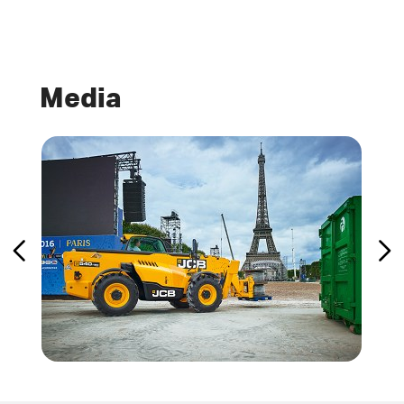
Media