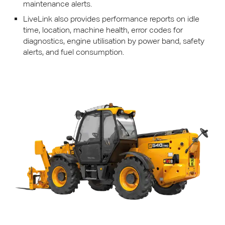
maintenance alerts.
LiveLink also provides performance reports on idle
time, location, machine health, error codes for
diagnostics, engine utilisation by power band, safety
alerts, and fuel consumption.