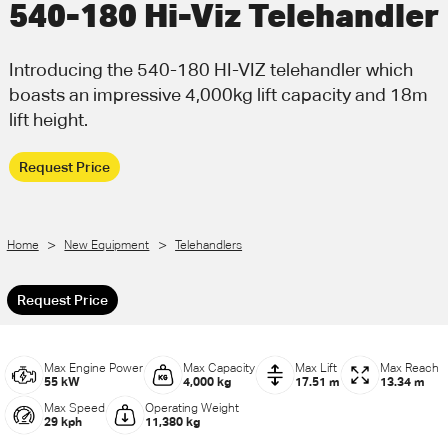
540-180 Hi-Viz Telehandler
Call Us
Email Us
Introducing the 540-180 HI-VIZ telehandler which
boasts an impressive 4,000kg lift capacity and 18m
lift height.
Request Price
>
>
Home
New Equipment
Telehandlers
Request Price
Max Engine Power
Max Capacity
Max Lift
Max Reach
55 kW
4,000 kg
17.51 m
13.34 m
Max Speed
Operating Weight
29 kph
11,380 kg