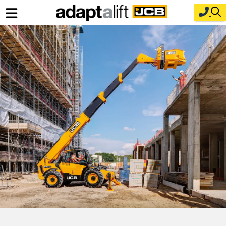
Home
New Equipment
Industries
Parts
Service
About Us
Contact