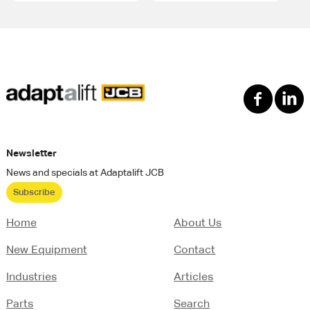
Newsletter
News and specials at Adaptalift JCB
Subscribe
Home
About Us
New Equipment
Contact
Industries
Articles
Parts
Search