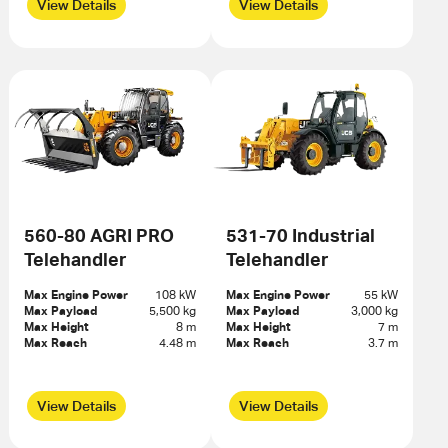
View Details
View Details
560-80 AGRI PRO
531-70 Industrial
Telehandler
Telehandler
Max Engine Power
108 kW
Max Engine Power
55 kW
Max Payload
5,500 kg
Max Payload
3,000 kg
Max Height
8 m
Max Height
7 m
Max Reach
4.48 m
Max Reach
3.7 m
View Details
View Details