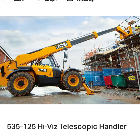
535-125 Hi-Viz Telescopic Handler