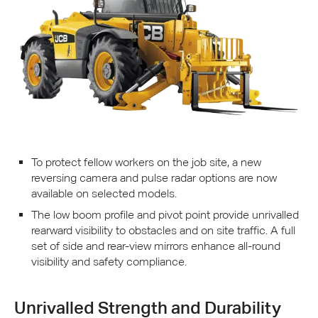
To protect fellow workers on the job site, a new
reversing camera and pulse radar options are now
available on selected models.
The low boom profile and pivot point provide unrivalled
rearward visibility to obstacles and on site traffic. A full
set of side and rear-view mirrors enhance all-round
visibility and safety compliance.
Unrivalled Strength and Durability