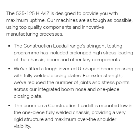
The 535-125 HI-
VIZ
is designed to provide you with
maximum uptime. Our machines are as tough as possible,
using top quality components and innovative
manufacturing processes.
The Construction Loadall range’s stringent testing
programme has included prolonged high stress loading
of the chassis, boom and other key components.
We’ve fitted a tough inverted U-shaped boom pressing
with fully welded closing plates. For extra strength,
we’ve reduced the number of joints and stress points
across our integrated boom nose and one-piece
closing plate.
The boom on a Construction Loadall is mounted low in
the one-piece fully welded chassis, providing a very
rigid structure and maximum over-the shoulder
visibility.