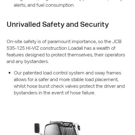
alerts, and fuel consumption.
Unrivalled Safety and Security
On-site safety is of paramount importance, so the
JCB
535-125 HI-
VIZ
construction Loadall has a wealth of
features designed to protect themselves, their operators
and any bystanders.
Our patented load control system and sway frames
allows for a safer and more stable load placement,
whilst hose burst check valves protect the driver and
bystanders in the event of hose failure.