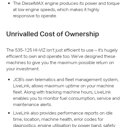
The DieselMAX engine produces its power and torque
at low engine speeds, which makes it highly
responsive to operate.
Unrivalled Cost of Ownership
The 535-125 HI-
VIZ
isn’t just efficient to use – it’s hugely
efficient to own and operate too. We’ve designed these
machines to give you the maximum possible return on
your investment.
JCB
’s own telematics and fleet management system,
LiveLink, allows maximum uptime on your machine
fleet. Along with tracking machine hours, LiveLink
enables you to monitor fuel consumption, service and
maintenance alerts.
LiveLink also provides performance reports on idle
time, location, machine health, error codes for
diagnostics, engine utilisation by power band, safety