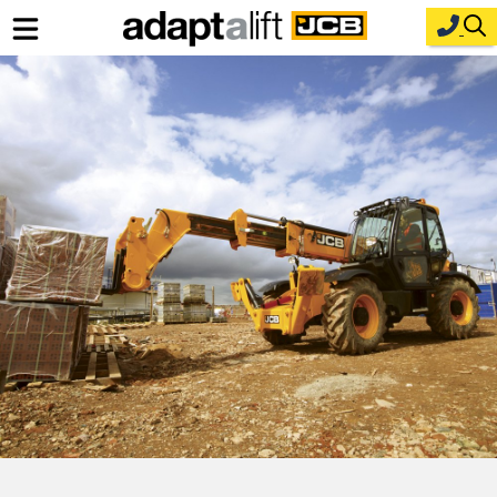
Home
New Equipment
Industries
Parts
Service
About Us
Contact