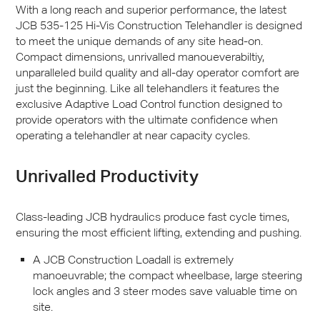
With a long reach and superior performance, the latest
JCB
535-125 Hi-Vis Construction Telehandler is designed
to meet the unique demands of any site head-on.
Compact dimensions, unrivalled manoueverabiltiy,
unparalleled build quality and all-day operator comfort are
just the beginning. Like all telehandlers it features the
exclusive Adaptive Load Control function designed to
provide operators with the ultimate confidence when
operating a telehandler at near capacity cycles.
Unrivalled Productivity
Class-leading
JCB
hydraulics produce fast cycle times,
ensuring the most efficient lifting, extending and pushing.
A
JCB
Construction Loadall is extremely
manoeuvrable; the compact wheelbase, large steering
lock angles and 3 steer modes save valuable time on
site.