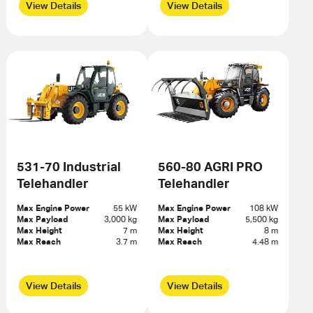
View Details
View Details
531-70 Industrial
560-80 AGRI PRO
Telehandler
Telehandler
Max Engine Power
55 kW
Max Engine Power
108 kW
Max Payload
3,000 kg
Max Payload
5,500 kg
Max Height
7 m
Max Height
8 m
Max Reach
3.7 m
Max Reach
4.48 m
View Details
View Details