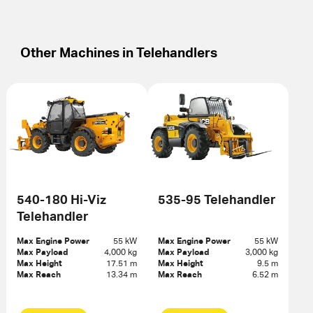
Other Machines in
Telehandlers
540-180 Hi-Viz
535-95 Telehandler
Telehandler
Max Engine Power
55 kW
Max Engine Power
55 kW
Max Payload
4,000 kg
Max Payload
3,000 kg
Max Height
17.51 m
Max Height
9.5 m
Max Reach
13.34 m
Max Reach
6.52 m