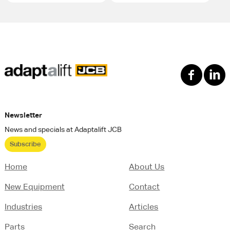
Newsletter
News and specials at Adaptalift JCB
Subscribe
Home
About Us
New Equipment
Contact
Industries
Articles
Parts
Search