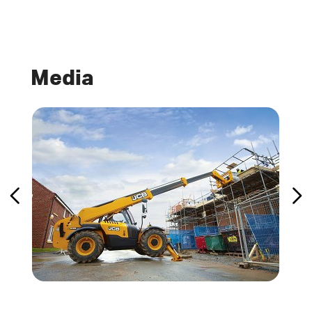
Media