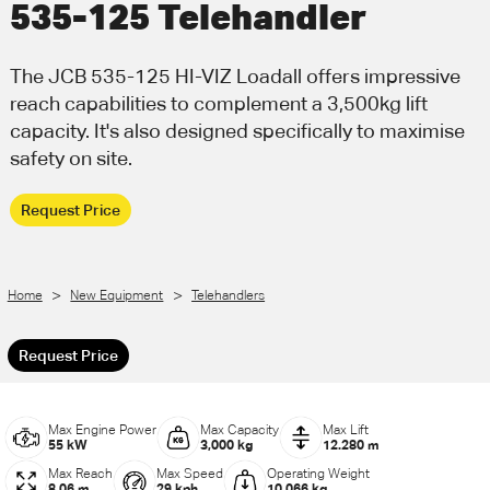
535-125 Telehandler
Call Us
Email Us
The JCB 535-125 HI-VIZ Loadall offers impressive
reach capabilities to complement a 3,500kg lift
capacity. It's also designed specifically to maximise
safety on site.
Request Price
>
>
Home
New Equipment
Telehandlers
Request Price
Max Engine Power
Max Capacity
Max Lift
55 kW
3,000 kg
12.280 m
Max Reach
Max Speed
Operating Weight
8.06 m
29 kph
10,066 kg